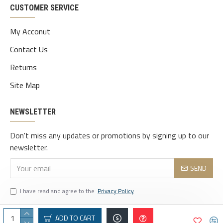
CUSTOMER SERVICE
My Acconut
Contact Us
Returns
Site Map
NEWSLETTER
Don't miss any updates or promotions by signing up to our
newsletter.
SEND
I have read and agree to the
Privacy Policy
ADD TO CART