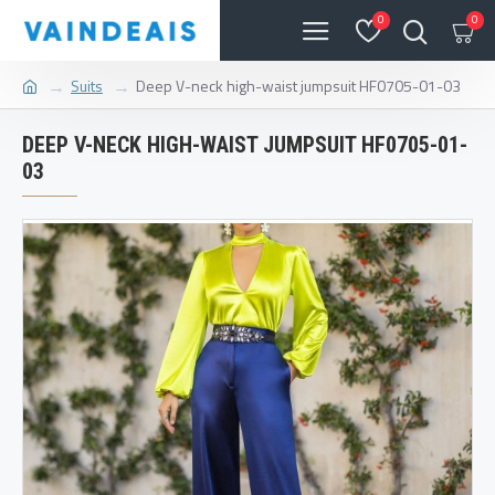
0
0
Suits
Deep V-neck high-waist jumpsuit HF0705-01-03
DEEP V-NECK HIGH-WAIST JUMPSUIT HF0705-01-
03