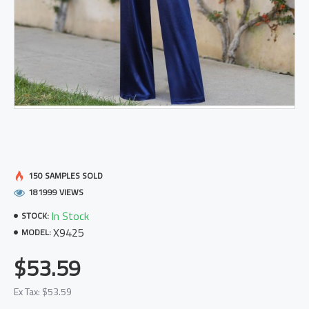
150 SAMPLES SOLD
181999 VIEWS
In Stock
STOCK:
X9425
MODEL:
$53.59
Ex Tax: $53.59