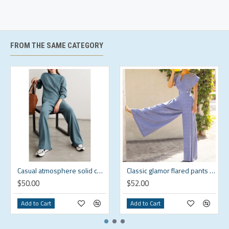
will keep you warm and comfort at work or while
outdoor
Origin Imported
FROM THE SAME CATEGORY
US Size Chart
Brand
US
Chest
Sleeve
Shoulder
Size
Size
(in)
Length (in)
(in)
XS
XS
39.4
24.8
18.1
S
S
41.3
25.2
18.7
M
M
43.3
25.6
19.3
L
L
46.1
26
20
Casual atmosphere solid color suit HF1618-01-02
Classic glamor flared pants suit HF1619-03-01
XL
XL
48.8
26.4
20.7
$50.00
$52.00
2XL
2XL
52
26.8
21.5
Add to Cart
Add to Cart
3XL
3XL
55.1
27.2
22.3