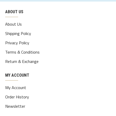
ABOUT US
About Us
Shipping Policy
Privacy Policy
Terms & Conditions
Return & Exchange
MY ACCOUNT
My Account
Order History
Newsletter