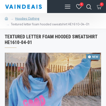
0
0
Hoodies Clothing
Textured letter foam hooded sweatshirt HE1610-04-01
TEXTURED LETTER FOAM HOODED SWEATSHIRT
HE1610-04-01
NEW