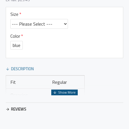
Size
Color
blue
DESCRIPTION
Fit
Regular
Occasion
Leisure
Thickness
Regular
REVIEWS
Placket Type
Pullovers