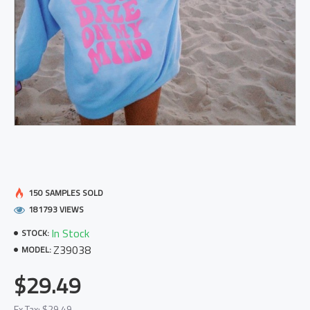
150 SAMPLES SOLD
181793 VIEWS
In Stock
STOCK:
Z39038
MODEL:
$29.49
Ex Tax: $29.49