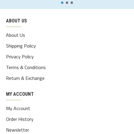
xl
109
95
112
48
70-75
ABOUT US
2xl
114
100
117
49.5
75-80
3xl
119
105
122
51
80-85
About Us
4xl
124
110
127
52.5
85-90
Shipping Policy
Privacy Policy
5xl
129
115
132
54
90-95
Terms & Conditions
Return & Exchange
MY ACCOUNT
My Account
Order History
Newsletter