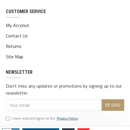
CUSTOMER SERVICE
My Acconut
Contact Us
Returns
Site Map
NEWSLETTER
Don't miss any updates or promotions by signing up to our
newsletter.
SEND
I have read and agree to the
Privacy Policy