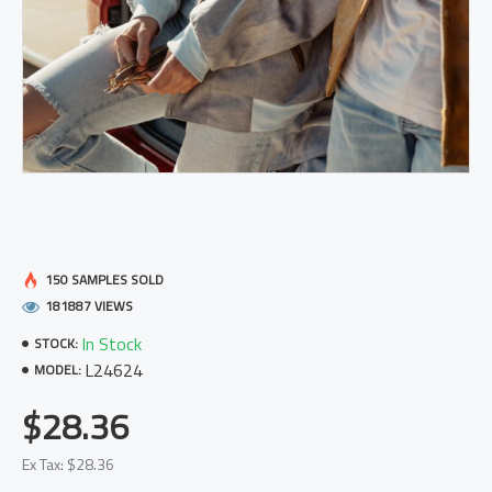
150 SAMPLES SOLD
181887 VIEWS
In Stock
STOCK:
L24624
MODEL:
$28.36
Ex Tax: $28.36