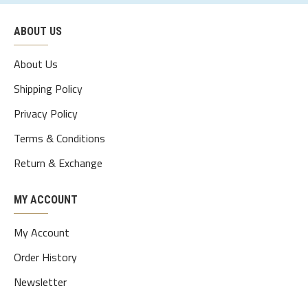
xl
109
95
112
48
70-75
ABOUT US
2xl
114
100
117
49.5
75-80
3xl
119
105
122
51
80-85
About Us
4xl
124
110
127
52.5
85-90
Shipping Policy
Privacy Policy
5xl
129
115
132
54
90-95
Terms & Conditions
Return & Exchange
MY ACCOUNT
My Account
Order History
Newsletter