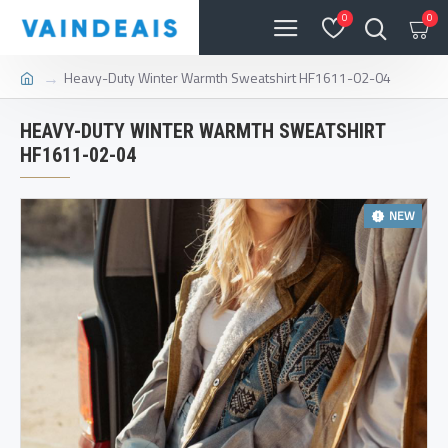
0
0
Heavy-Duty Winter Warmth Sweatshirt HF1611-02-04
HEAVY-DUTY WINTER WARMTH SWEATSHIRT
HF1611-02-04
NEW