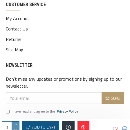
CUSTOMER SERVICE
My Acconut
Contact Us
Returns
Site Map
NEWSLETTER
Don't miss any updates or promotions by signing up to our
newsletter.
SEND
I have read and agree to the
Privacy Policy
ADD TO CART