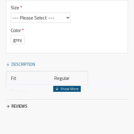
Size
Color
grey
DESCRIPTION
Fit
Regular
Occasion
Leisure
Thickness
Regular
REVIEWS
Placket Type
Pullovers
Material
Cotton Blend