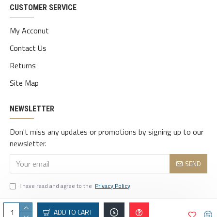
CUSTOMER SERVICE
My Acconut
Contact Us
Returns
Site Map
NEWSLETTER
Don't miss any updates or promotions by signing up to our
newsletter.
SEND
I have read and agree to the
Privacy Policy
ADD TO CART