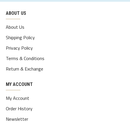
ABOUT US
About Us
Shipping Policy
Privacy Policy
Terms & Conditions
Return & Exchange
MY ACCOUNT
My Account
Order History
Newsletter