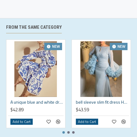
Brand
US
Bust
Waist
Length
Size
Size
(in)
(in)
(in)
S
4-6
33.5
26
37.7
FROM THE SAME CATEGORY
M
8-10
35.4
28
38.5
L
12-14
38.6
31.1
39.3
NEW
NEW
XL
16-18
41.7
34.3
40.2
2XL
20-22
44.9
37.4
41
3XL
24
48
40.6
41.8
4XL
26
52
44.5
42
A unique blue and white dress that shows off your personality HF1814-02-04
bell sleeve slim fit dress HF0610-05-04
$42.89
$43.59
Add to Cart
Add to Cart