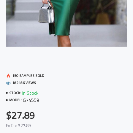
150 SAMPLES SOLD
182186 VIEWS
In Stock
STOCK:
G74559
MODEL:
$27.89
Ex Tax: $27.89