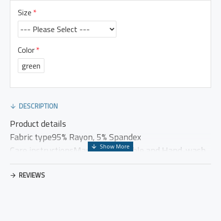
Size
Color
green
DESCRIPTION
Product details
Fabric type95% Rayon, 5% Spandex
Care instructionsMachine washable and Hand-wash
OriginImported
Closure typeElastic
REVIEWS
Country of OriginChina
US CASUAL DRESS (PRODUCT MEASUREMENT)