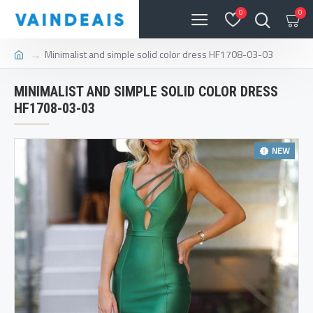
0
0
Minimalist and simple solid color dress HF1708-03-03
MINIMALIST AND SIMPLE SOLID COLOR DRESS
HF1708-03-03
NEW