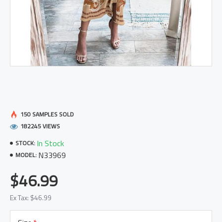
150 SAMPLES SOLD
182245 VIEWS
In Stock
STOCK:
N33969
MODEL:
$46.99
Ex Tax: $46.99