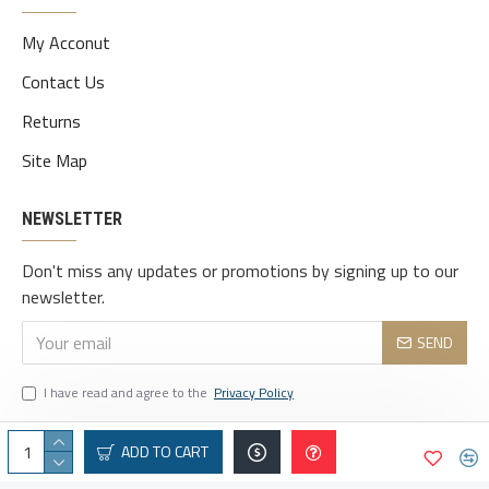
My Acconut
Contact Us
Returns
Site Map
NEWSLETTER
Don't miss any updates or promotions by signing up to our
newsletter.
SEND
I have read and agree to the
Privacy Policy
ADD TO CART
© 2025 vaindeais.com