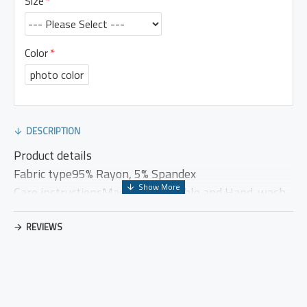
Size
Color
photo color
DESCRIPTION
Product details
Fabric type95% Rayon, 5% Spandex
Care instructionsMachine washable and Hand-wash
OriginImported
Closure typeElastic
REVIEWS
Country of OriginChina
US CASUAL DRESS (PRODUCT MEASUREMENT)
Brand
US
Bust
Waist
Length