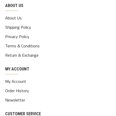
ABOUT US
About Us
Shipping Policy
Privacy Policy
Terms & Conditions
Return & Exchange
MY ACCOUNT
My Account
Order History
Newsletter
CUSTOMER SERVICE