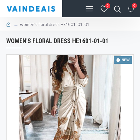
0
0
women's floral dress HE1601-01-01
WOMEN'S FLORAL DRESS HE1601-01-01
NEW