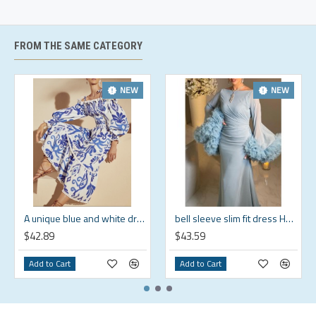
Size
Size
(in)
(in)
(in)
S
4-6
33.5
26
37.7
FROM THE SAME CATEGORY
M
8-10
35.4
28
38.5
L
12-14
38.6
31.1
39.3
NEW
NEW
XL
16-18
41.7
34.3
40.2
2XL
20-22
44.9
37.4
41
3XL
24
48
40.6
41.8
4XL
26
52
44.5
42
A unique blue and white dress that shows off your personality HF1814-02-04
bell sleeve slim fit dress HF0610-05-04
$42.89
$43.59
Add to Cart
Add to Cart