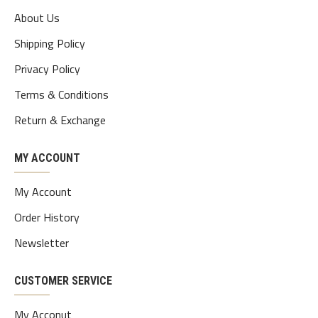
About Us
Shipping Policy
Privacy Policy
Terms & Conditions
Return & Exchange
MY ACCOUNT
My Account
Order History
Newsletter
CUSTOMER SERVICE
My Acconut