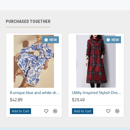
Size
Size
(in)
(in)
(in)
S
4-6
33.5
26
37.7
PURCHASED TOGETHER
M
8-10
35.4
28
38.5
L
12-14
38.6
31.1
39.3
NEW
NEW
XL
16-18
41.7
34.3
40.2
2XL
20-22
44.9
37.4
41
3XL
24
48
40.6
41.8
4XL
26
52
44.5
42
A unique blue and white dress that shows off your personality HF1814-02-04
Utility-Inspired Stylish Dress HF1620-04-02
$42.89
$29.49
Add to Cart
Add to Cart