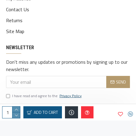
Contact Us
Returns
Site Map
NEWSLETTER
Don't miss any updates or promotions by signing up to our
newsletter.
SEND
I have read and agree to the
Privacy Policy
ADD TO CART
© 2025 vaindeais.com