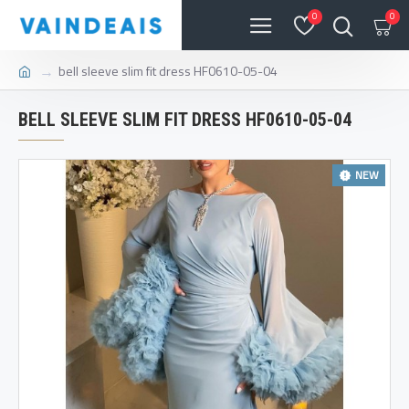
0
0
bell sleeve slim fit dress HF0610-05-04
BELL SLEEVE SLIM FIT DRESS HF0610-05-04
NEW