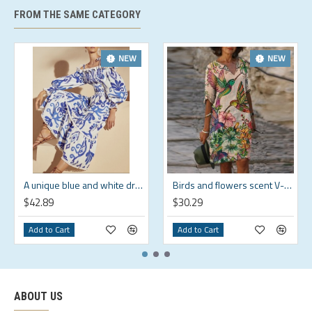
FROM THE SAME CATEGORY
NEW
NEW
A unique blue and white dress that shows off your personality HF1814-02-04
Birds and flowers scent V-neck loose fit comfortable dress HF1816-03-01
$42.89
$30.29
Add to Cart
Add to Cart
ABOUT US