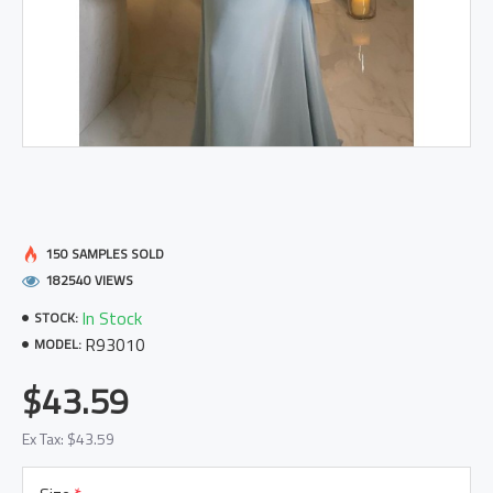
150 SAMPLES SOLD
182540 VIEWS
In Stock
STOCK:
R93010
MODEL:
$43.59
Ex Tax: $43.59